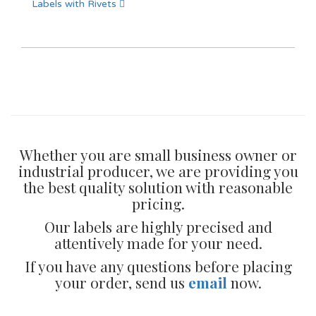
Labels with Rivets
Whether you are small business owner or
industrial producer, we are providing you
the best quality solution with reasonable
pricing.
Our labels are highly precised and
attentively made for your need.
If you have any questions before placing
your order, send us
email
now.