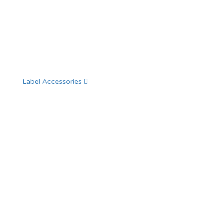
Label Accessories