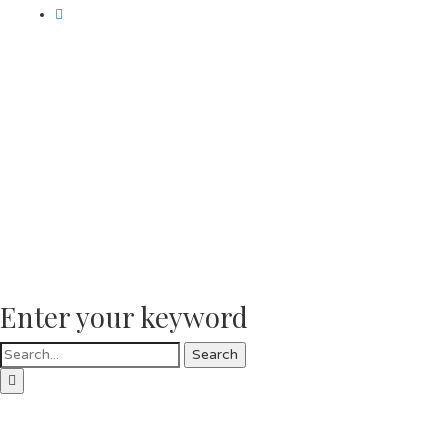
Enter your keyword
Search