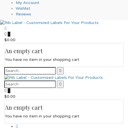
My Account
Wishlist
Reviews
0
$
0.00
An empty cart
You have no item in your shopping cart
0
$
0.00
An empty cart
You have no item in your shopping cart