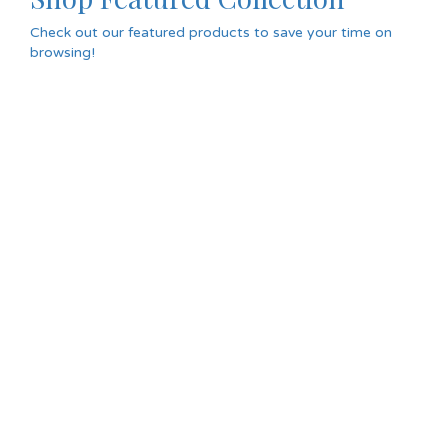
Check out our featured products to save your time on
browsing!