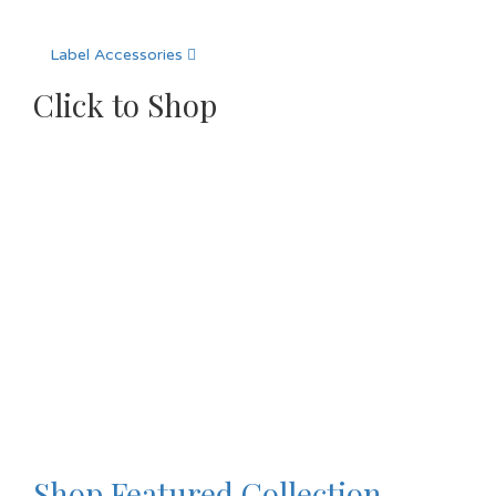
Label Accessories
Click to Shop
Shop Featured Collection