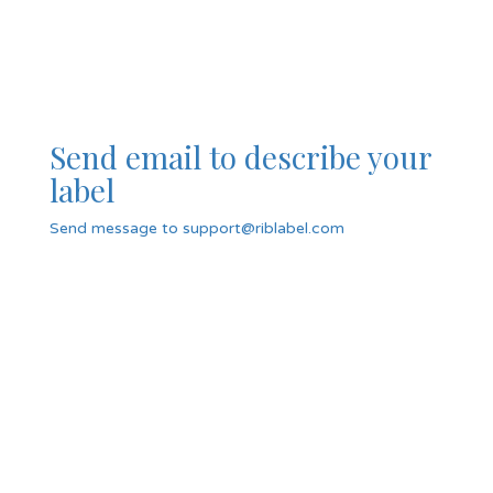
Send email to describe your
label
Send message to support@riblabel.com