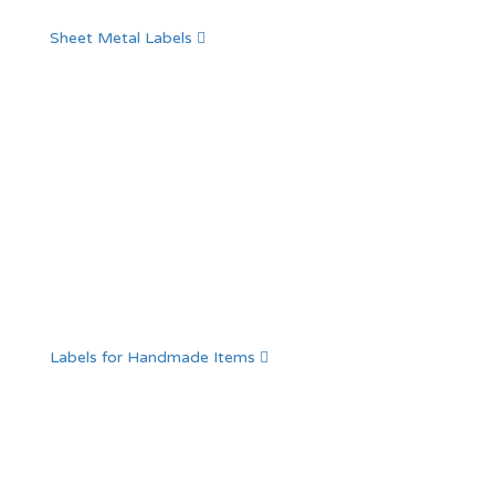
Sheet Metal Labels
Labels for Handmade Items