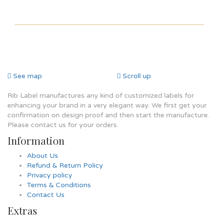
See map
Scroll up
Rib Label manufactures any kind of customized labels for
enhancing your brand in a very elegant way. We first get your
confirmation on design proof and then start the manufacture.
Please contact us for your orders.
Information
About Us
Refund & Return Policy
Privacy policy
Terms & Conditions
Contact Us
Extras